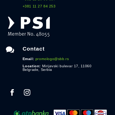
+381 11 27 84 253

Contact
Email:
promologo@sbb.rs
Location:
Mirijevski bulevar 17, 11060
Belgrade, Serbia