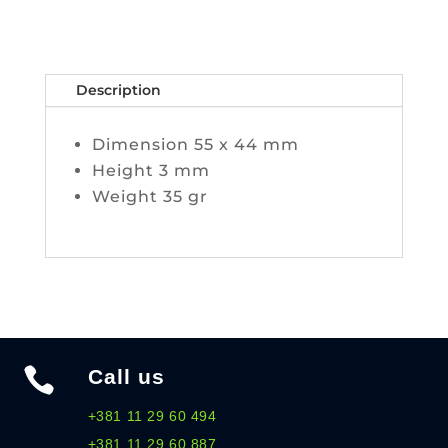
Description
Dimension 55 x 44 mm
Height 3 mm
Weight 35 gr

Call us
+381 11 29 60 494
+381 11 29 60 887