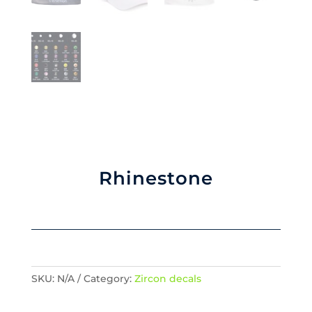
Rhinestone
SKU:
N/A
Category:
Zircon decals