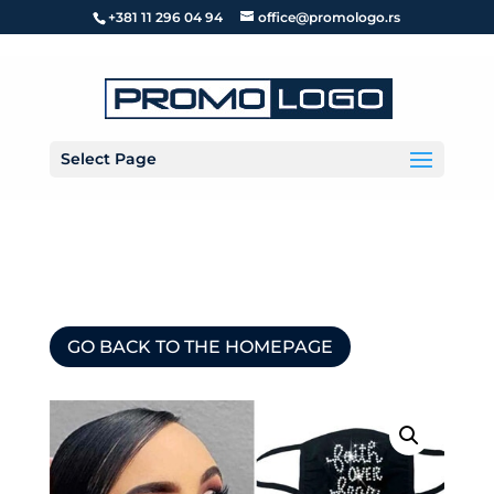
+381 11 296 04 94
office@promologo.rs
Select Page
GO BACK TO THE HOMEPAGE