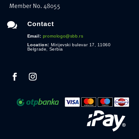

Contact
Email:
promologo@sbb.rs
Location:
Mirijevski bulevar 17, 11060
Belgrade, Serbia