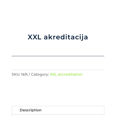
XXL akreditacija
SKU:
N/A
Category:
XXL accreditation
Description