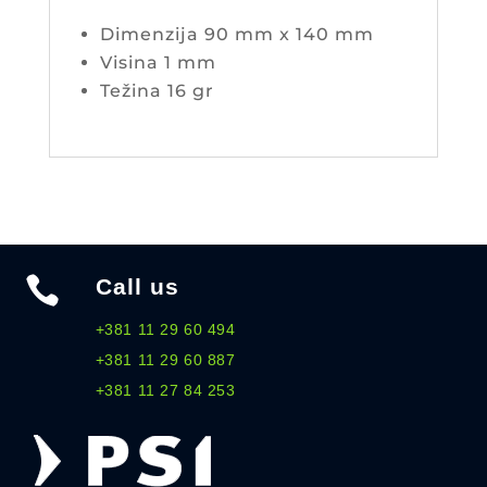
Dimenzija 90 mm x 140 mm
Visina 1 mm
Težina 16 gr

Call us
+381 11 29 60 494
+381 11 29 60 887
+381 11 27 84 253