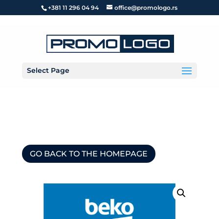
+381 11 296 04 94
office@promologo.rs
Select Page
GO BACK TO THE HOMEPAGE